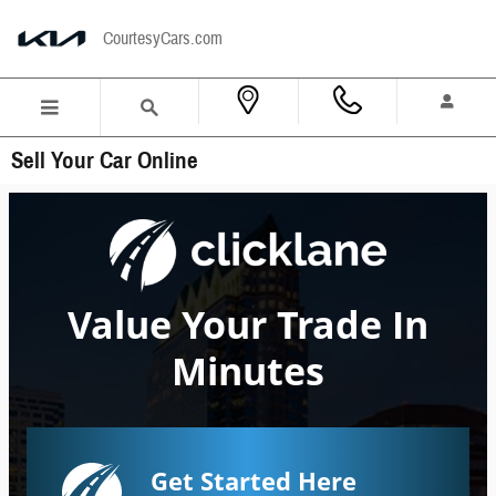
Skip to main content
CourtesyCars.com
Sell Your Car Online
Value Your Trade In
Minutes
Get Started Here