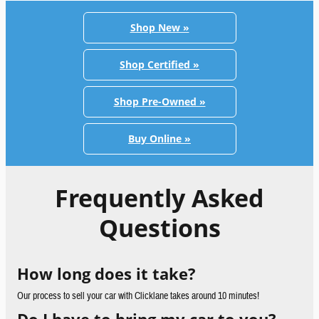
Shop New »
Shop Certified »
Shop Pre-Owned »
Buy Online »
Frequently Asked
Questions
How long does it take?
Our process to sell your car with Clicklane takes around 10 minutes!