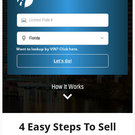
directions_car
location_on
Want to lookup by VIN? Click here.
Let's Go!
How It Works
4 Easy Steps To Sell