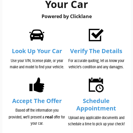
Your Car
Powered by Clicklane
Look Up Your Car
Verify The Details
Use your VIN, license plate, or year
For accurate quoting, let us know your
make and model to find your vehicle.
vehicle's condition and any damages.
Accept The Offer
Schedule
Appointment
Based off the information you
real
provided, we'll present a
offer for
Upload any applicable documents and
your car.
schedule a time to pick up your check!