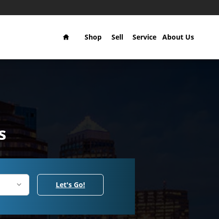
Home
Shop
Sell
Service
About Us
s
Let's Go!