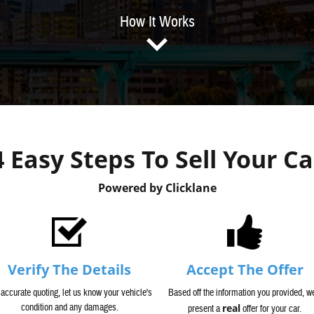
How It Works
4 Easy Steps To Sell Your Ca
Powered by Clicklane
Verify The Details
Accept The Offer
 accurate quoting, let us know your vehicle's
Based off the information you provided, we
condition and any damages.
real
present a
offer for your car.