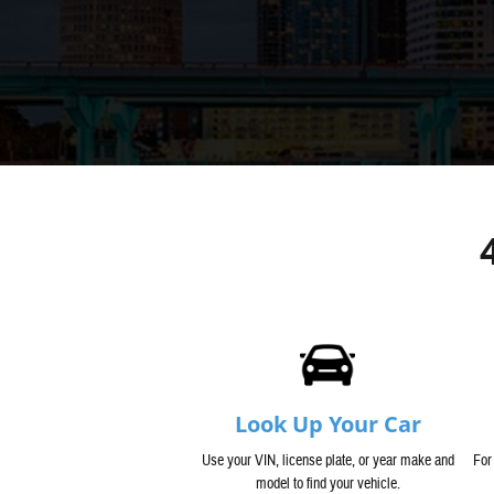
Look Up Your Car
Use your VIN, license plate, or year make and
For
model to find your vehicle.