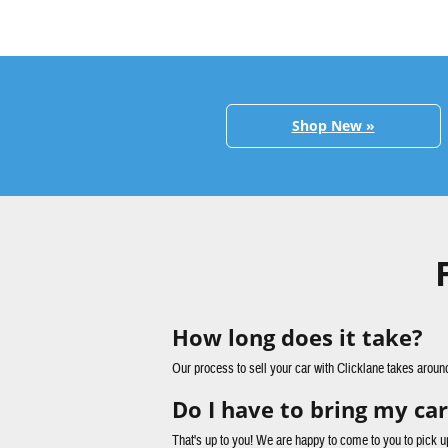
Shop New »
How long does it take?
Our process to sell your car with Clicklane takes aroun
Do I have to bring my car
That's up to you! We are happy to come to you to pick u