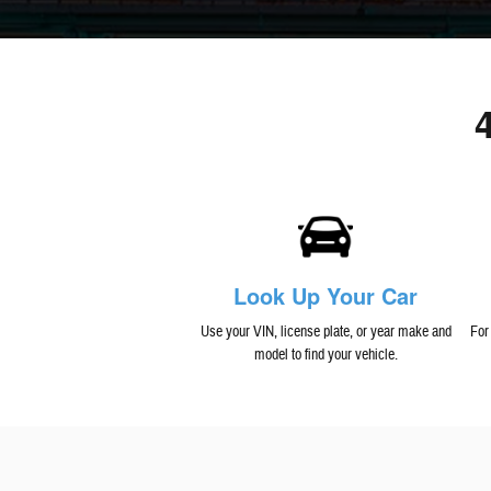
Look Up Your Car
Use your VIN, license plate, or year make and
For
model to find your vehicle.