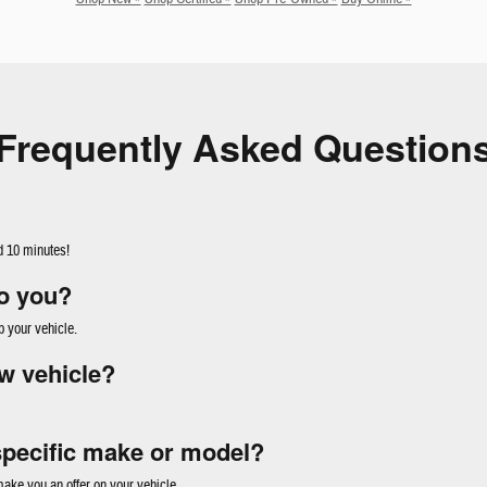
Frequently Asked Question
d 10 minutes!
to you?
p your vehicle.
w vehicle?
specific make or model?
ke you an offer on your vehicle.