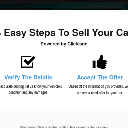
4 Easy Steps To Sell Your Ca
Powered by Clicklane
Verify The Details
Accept The Offer
 accurate quoting, let us know your vehicle's
Based off the information you provided, we
real
condition and any damages.
present a
offer for your car.
Shop New »
Shop Certified »
Shop Pre-Owned »
Buy Online »