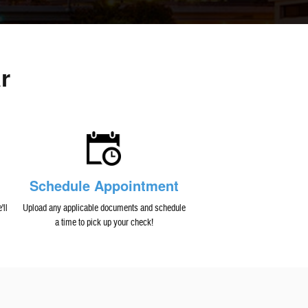
r
Schedule Appointment
'll
Upload any applicable documents and schedule
a time to pick up your check!