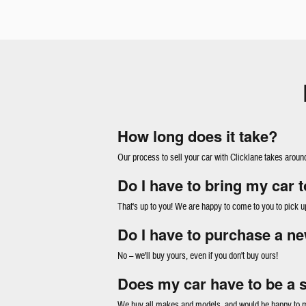
How long does it take?
Our process to sell your car with Clicklane takes aroun
Do I have to bring my car 
That's up to you! We are happy to come to you to pick u
Do I have to purchase a ne
No – we'll buy yours, even if you don't buy ours!
Does my car have to be a 
We buy all makes and models, and would be happy to ma