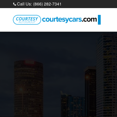
Sell Your Car Online
Skip to main content
Call Us
:
(866) 282-7341