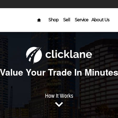
Home
Shop
Sell
Service
About Us
Value Your Trade In Minute
How It Works