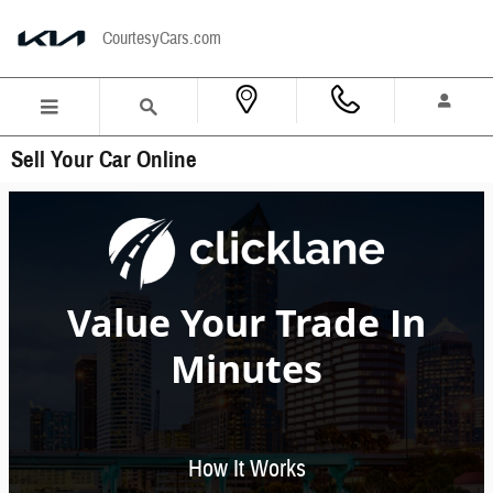
Skip to main content
CourtesyCars.com
Sell Your Car Online
Value Your Trade In
Minutes
How It Works