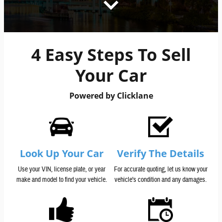
4 Easy Steps To Sell
Your Car
Powered by Clicklane
Look Up Your Car
Verify The Details
Use your VIN, license plate, or year
For accurate quoting, let us know your
make and model to find your vehicle.
vehicle's condition and any damages.