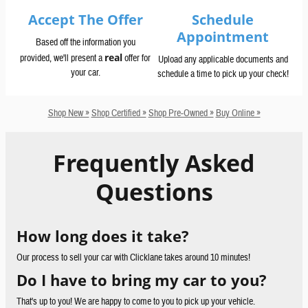
Accept The Offer
Schedule
Appointment
Based off the information you
real
provided, we'll present a
offer for
Upload any applicable documents and
your car.
schedule a time to pick up your check!
Shop New »
Shop Certified »
Shop Pre-Owned »
Buy Online »
Frequently Asked
Questions
How long does it take?
Our process to sell your car with Clicklane takes around 10 minutes!
Do I have to bring my car to you?
That's up to you! We are happy to come to you to pick up your vehicle.