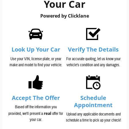
Your Car
Powered by Clicklane
Look Up Your Car
Verify The Details
Use your VIN, license plate, or year
For accurate quoting, let us know your
make and model to find your vehicle.
vehicle's condition and any damages.
Accept The Offer
Schedule
Appointment
Based off the information you
real
provided, we'll present a
offer for
Upload any applicable documents and
your car.
schedule a time to pick up your check!