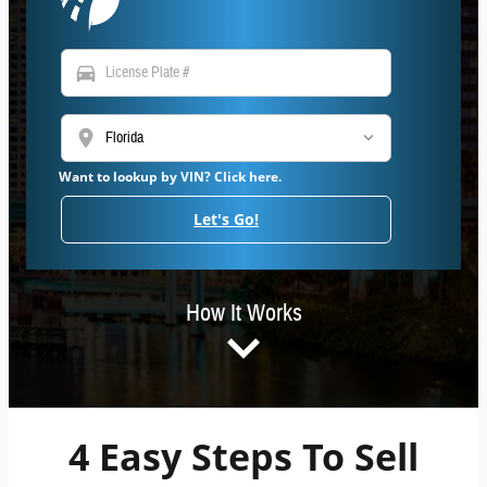
directions_car
location_on
Want to lookup by VIN? Click here.
Let's Go!
How It Works
4 Easy Steps To Sell