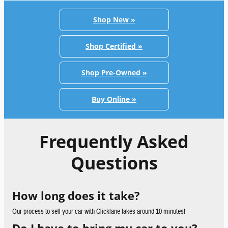
Shop New »
Shop Certified »
Shop Pre-Owned »
Buy Online »
Frequently Asked
Questions
How long does it take?
Our process to sell your car with Clicklane takes around 10 minutes!