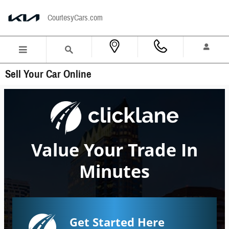
Skip to main content
CourtesyCars.com
Sell Your Car Online
Value Your Trade In
Minutes
Get Started Here