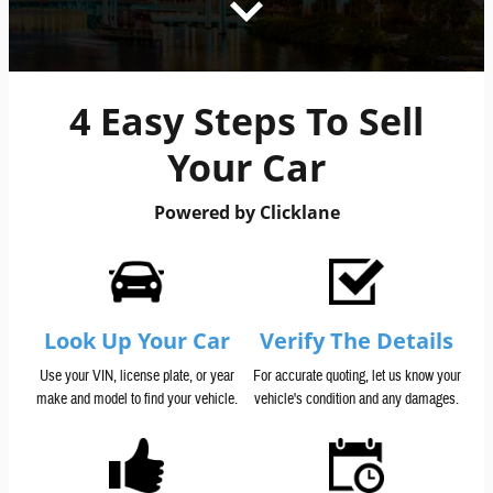
4 Easy Steps To Sell
Your Car
Powered by Clicklane
Look Up Your Car
Verify The Details
Use your VIN, license plate, or year
For accurate quoting, let us know your
make and model to find your vehicle.
vehicle's condition and any damages.