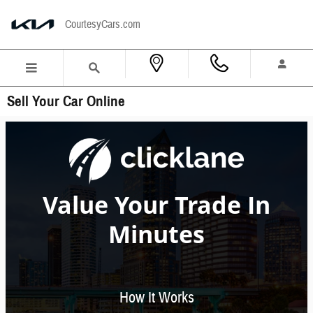
Skip to main content
CourtesyCars.com
Sell Your Car Online
Value Your Trade In
Minutes
How It Works