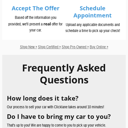
Accept The Offer
Schedule
Appointment
Based off the information you
real
provided, we'll present a
offer for
Upload any applicable documents and
your car.
schedule a time to pick up your check!
Shop New »
Shop Certified »
Shop Pre-Owned »
Buy Online »
Frequently Asked
Questions
How long does it take?
Our process to sell your car with Clicklane takes around 10 minutes!
Do I have to bring my car to you?
That's up to you! We are happy to come to you to pick up your vehicle.