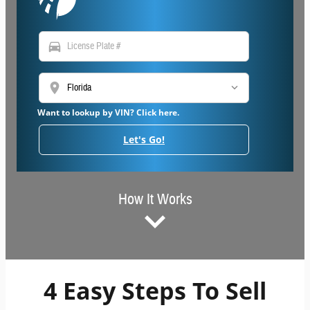
directions_car
location_on
Want to lookup by VIN? Click here.
Let's Go!
How It Works
4 Easy Steps To Sell