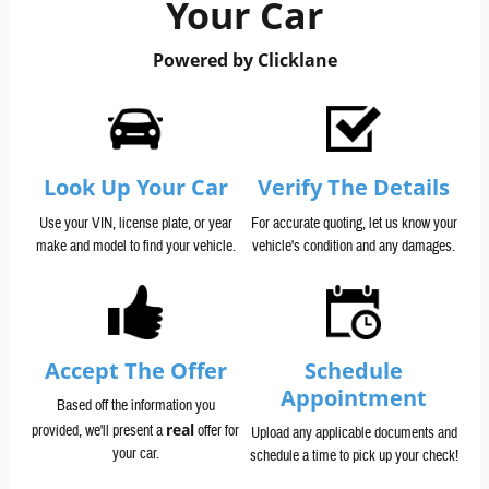
Your Car
Powered by Clicklane
Look Up Your Car
Verify The Details
Use your VIN, license plate, or year
For accurate quoting, let us know your
make and model to find your vehicle.
vehicle's condition and any damages.
Accept The Offer
Schedule
Appointment
Based off the information you
real
provided, we'll present a
offer for
Upload any applicable documents and
your car.
schedule a time to pick up your check!