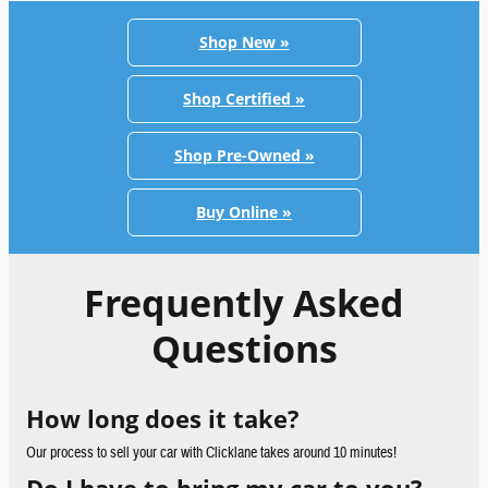
Shop New »
Shop Certified »
Shop Pre-Owned »
Buy Online »
Frequently Asked
Questions
How long does it take?
Our process to sell your car with Clicklane takes around 10 minutes!