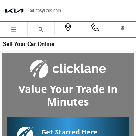
Skip to main content
CourtesyCars.com
Sell Your Car Online
Value Your Trade In
Minutes
Get Started Here