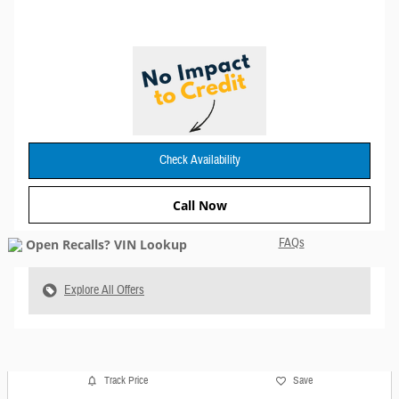
Check Availability
Call Now
FAQs
Explore All Offers
Track Price
Save