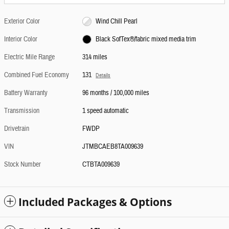
Exterior Color
Wind Chill Pearl
Interior Color
Black SofTex®/fabric mixed media trim
Electric Mile Range
314 miles
Combined Fuel Economy
131
Details
Battery Warranty
96 months / 100,000 miles
Transmission
1 speed automatic
Drivetrain
FWDP
VIN
JTMBCAEB8TA009639
Stock Number
CTBTA009639
Included Packages & Options