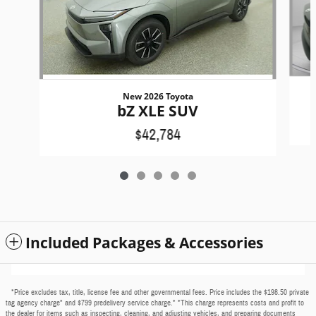
New 2026 Toyota
bZ XLE SUV
$42,784
Included Packages & Accessories
*Price excludes tax, title, license fee and other governmental fees. Price includes the $198.50 private
tag agency charge* and $799 predelivery service charge.* *This charge represents costs and profit to
the dealer for items such as inspecting, cleaning, and adjusting vehicles, and preparing documents