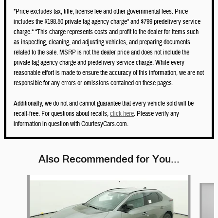
*Price excludes tax, title, license fee and other governmental fees. Price
includes the $198.50 private tag agency charge* and $799 predelivery service
charge.* *This charge represents costs and profit to the dealer for items such
as inspecting, cleaning, and adjusting vehicles, and preparing documents
related to the sale. MSRP is not the dealer price and does not include the
private tag agency charge and predelivery service charge. While every
reasonable effort is made to ensure the accuracy of this information, we are not
responsible for any errors or omissions contained on these pages.
Additionally, we do not and cannot guarantee that every vehicle sold will be
recall-free. For questions about recalls,
click here
. Please verify any
information in question with CourtesyCars.com.
Also Recommended for You...
Slide 1 of 5