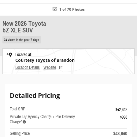
1 of 70 Photos
New 2026 Toyota
bZ XLE SUV
24 views in the past 7 days
Located at
Courtesy Toyota of Brandon
Location Details
Website
Detailed Pricing
Total SRP
$42,642
Private Tag Agency Charge + Pre-Delivery
$998
Charge*
$43,640
Selling Price