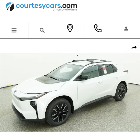
Skip to main content
New 2026 Toyota bZ XLE SUV Photo 1 of 70
Shar