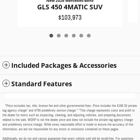
New 2026 Mercedes-Benz
GLS 450 4MATIC SUV
$103,973
Included Packages & Accessories
Standard Features
*Price excludes tax, title, license fee and other governmental fees. Price includes the $198.50 private
tag agency charge* and $799 predelivery service charge.* *This charge represents costs and profit to
the dealer for items such as inspecting, cleaning, and adjusting vehicles, and preparing documents
related to the sale. MSRP is not the dealer price and does not include the private tag agency charge
and predelivery service charge. While every reasonable effort is made to ensure the accuracy of this
information, we are not responsible for any errors or omissions contained on these pages.
Additionally, we do not and cannot guarantee that every vehicle sold will be recall-free. For questions