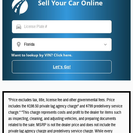
Sell Your Car Online
directions_car
location_on
Want to lookup by VIN? Click here.
Let's Go!
*Price excludes tax, title, license fee and other governmental fees. Price
includes the $198.50 private tag agency charge* and $799 predelivery service
charge.* *This charge represents costs and profit to the dealer for items such
as inspecting, cleaning, and adjusting vehicles, and preparing documents
related to the sale. MSRP is not the dealer price and does not include the
private tag agency charge and predelivery service charge. While every