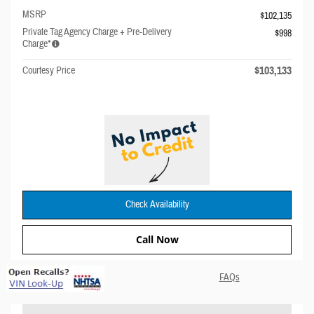
MSRP
$102,135
Private Tag Agency Charge + Pre-Delivery
$998
Charge*
$103,133
Courtesy Price
Check Availability
Call Now
FAQs