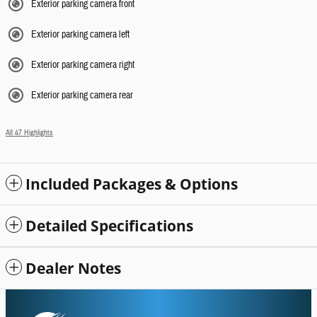
Exterior parking camera front
Exterior parking camera left
Exterior parking camera right
Exterior parking camera rear
All 47 Highlights
Included Packages & Options
Detailed Specifications
Dealer Notes