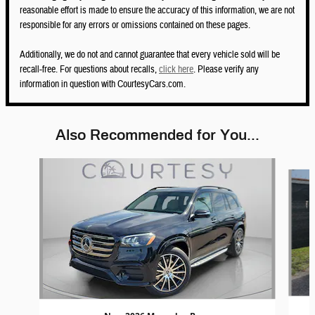
reasonable effort is made to ensure the accuracy of this information, we are not
responsible for any errors or omissions contained on these pages.
Additionally, we do not and cannot guarantee that every vehicle sold will be
recall-free. For questions about recalls,
click here
. Please verify any
information in question with CourtesyCars.com.
Also Recommended for You...
Slide 1 of 6