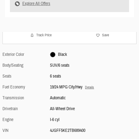
Explore All Offers
Track Price
Save
Exterior Color
Black
Body/Seating
SUV/6 seats
Seats
6 seats
Fuel Economy
19/24 MPG City/Hwy
Details
Transmission
Automatic
Drivetrain
All-Wheel Drive
Engine
I-6 cyl
VIN
4JGFF5KE2TB689400