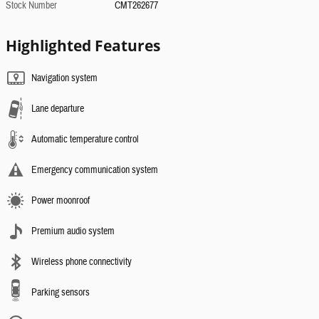
Stock Number
CMT262677
Highlighted Features
Navigation system
Lane departure
Automatic temperature control
Emergency communication system
Power moonroof
Premium audio system
Wireless phone connectivity
Parking sensors