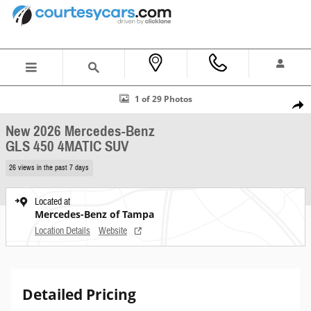
Skip to main content
New 2026 Mercedes-Benz GLS 450 4MATIC SUV Photo 1 of 29
1 of 29 Photos
Shar
New 2026 Mercedes-Benz
GLS 450 4MATIC SUV
26 views in the past 7 days
Located at
Mercedes-Benz of Tampa
Location Details
Website
Detailed Pricing