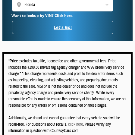
location_on
Want to lookup by VIN? Click here.
Let's Go!
*Price excludes tax, title, license fee and other governmental fees. Price
includes the $198.50 private tag agency charge* and $799 predelivery service
charge.* *This charge represents costs and profit to the dealer for items such
as inspecting, cleaning, and adjusting vehicles, and preparing documents
related to the sale. MSRP is not the dealer price and does not include the
private tag agency charge and predelivery service charge. While every
reasonable effort is made to ensure the accuracy of this information, we are not
responsible for any errors or omissions contained on these pages.
Additionally, we do not and cannot guarantee that every vehicle sold will be
recall-free. For questions about recalls,
click here
. Please verify any
information in question with CourtesyCars.com.