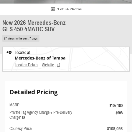
1 of 34 Photos
New 2026 Mercedes-Benz
GLS 450 4MATIC SUV
27 views in the past 7 days
Located at
Mercedes-Benz of Tampa
Location Details
Website
Detailed Pricing
MSRP
$107,100
Private Tag Agency Charge + Pre-Delivery
$998
Charge*
$108,098
Courtesy Price