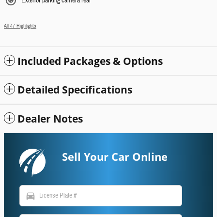
Exterior parking camera rear
All 47 Highlights
Included Packages & Options
Detailed Specifications
Dealer Notes
Sell Your Car Online
directions_car