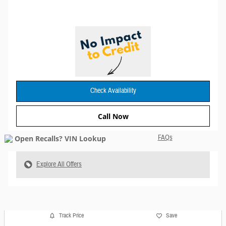
Check Availability
Call Now
FAQs
Explore All Offers
Track Price
Save