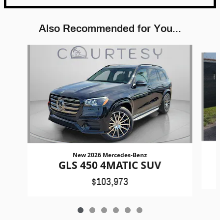
Also Recommended for You...
Slide 1 of 6
New 2026 Mercedes-Benz
GLS 450 4MATIC SUV
$103,973