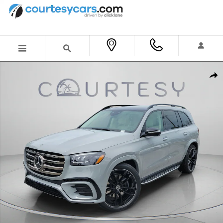
Skip to main content
New 2026 Mercedes-Benz GLS 450 4MATIC SUV Photo 1 of 34
Shar