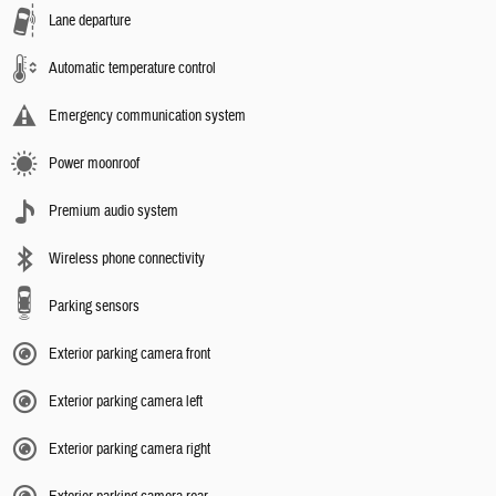
Lane departure
Automatic temperature control
Emergency communication system
Power moonroof
Premium audio system
Wireless phone connectivity
Parking sensors
Exterior parking camera front
Exterior parking camera left
Exterior parking camera right