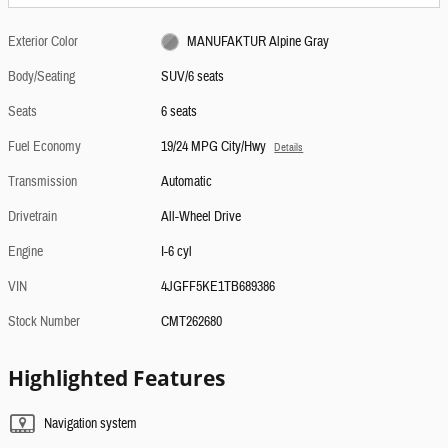
Exterior Color
MANUFAKTUR Alpine Gray
Body/Seating
SUV/6 seats
Seats
6 seats
Fuel Economy
19/24 MPG City/Hwy
Details
Transmission
Automatic
Drivetrain
All-Wheel Drive
Engine
I-6 cyl
VIN
4JGFF5KE1TB689386
Stock Number
CMT262680
Highlighted Features
Navigation system