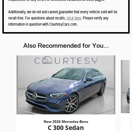
Additionally, we do not and cannot guarantee that every vehicle sold will be
recall-free. For questions about recalls,
click here
. Please verify any
information in question with CourtesyCars.com.
Also Recommended for You...
Slide 1 of 5
New 2026 Mercedes-Benz
C 300 Sedan