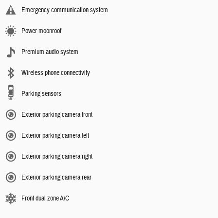
Emergency communication system
Power moonroof
Premium audio system
Wireless phone connectivity
Parking sensors
Exterior parking camera front
Exterior parking camera left
Exterior parking camera right
Exterior parking camera rear
Front dual zone A/C