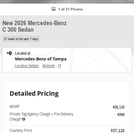
1 of 31 Photos
New 2026 Mercedes-Benz
C 300 Sedan
17 views in the past 7 days
Located at
Mercedes-Benz of Tampa
Location Details
Website
Detailed Pricing
MSRP
$56,130
Private Tag Agency Charge + Pre-Delivery
$998
Charge*
$57,128
Courtesy Price