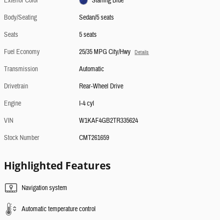
Exterior Color
Starling Blue
Body/Seating
Sedan/5 seats
Seats
5 seats
Fuel Economy
25/35 MPG City/Hwy
Details
Transmission
Automatic
Drivetrain
Rear-Wheel Drive
Engine
I-4 cyl
VIN
W1KAF4GB2TR335624
Stock Number
CMT261659
Highlighted Features
Navigation system
Automatic temperature control