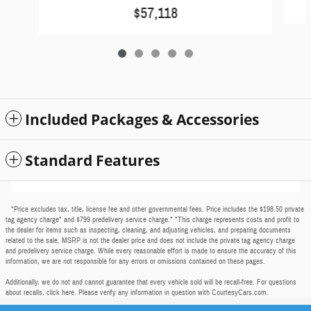
$57,118
Included Packages & Accessories
Standard Features
*Price excludes tax, title, license fee and other governmental fees. Price includes the $198.50 private
tag agency charge* and $799 predelivery service charge.* *This charge represents costs and profit to
the dealer for items such as inspecting, cleaning, and adjusting vehicles, and preparing documents
related to the sale. MSRP is not the dealer price and does not include the private tag agency charge
and predelivery service charge. While every reasonable effort is made to ensure the accuracy of this
information, we are not responsible for any errors or omissions contained on these pages.
Additionally, we do not and cannot guarantee that every vehicle sold will be recall-free. For questions
about recalls,
click here
. Please verify any information in question with CourtesyCars.com.