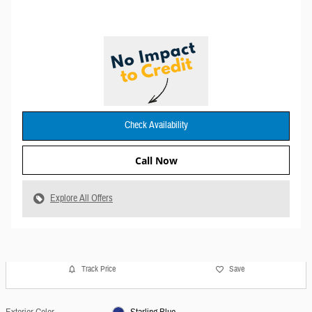
Check Availability
Call Now
Explore All Offers
Track Price
Save