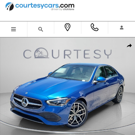
Skip to main content
New 2026 Mercedes-Benz C 300 Sedan Photo 1 of 31
Shar