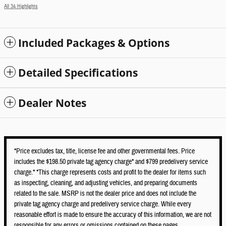
All 34 Highlights
Included Packages & Options
Detailed Specifications
Dealer Notes
*Price excludes tax, title, license fee and other governmental fees. Price
includes the $198.50 private tag agency charge* and $799 predelivery service
charge.* *This charge represents costs and profit to the dealer for items such
as inspecting, cleaning, and adjusting vehicles, and preparing documents
related to the sale. MSRP is not the dealer price and does not include the
private tag agency charge and predelivery service charge. While every
reasonable effort is made to ensure the accuracy of this information, we are not
responsible for any errors or omissions contained on these pages.