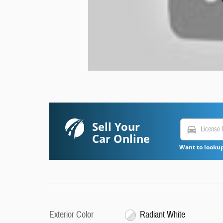
Sell Your
directions_car
Car Online
Want to lookup
Exterior Color
Radiant White