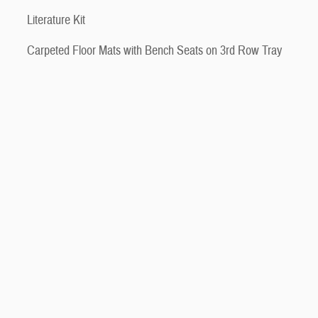
Literature Kit
Carpeted Floor Mats with Bench Seats on 3rd Row Tray