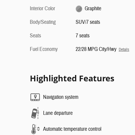
Interior Color
Graphite
Body/Seating
SUV/7 seats
Seats
7 seats
Fuel Economy
22/28 MPG City/Hwy
Details
Highlighted Features
Navigation system
Lane departure
Automatic temperature control