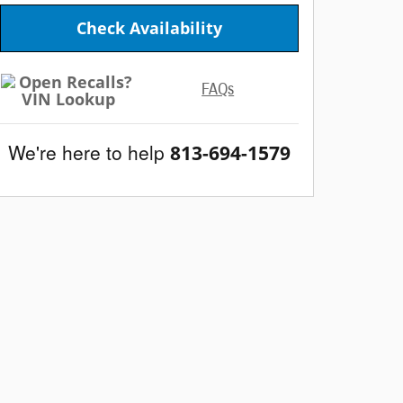
Check Availability
FAQs
We're here to help
813-694-1579