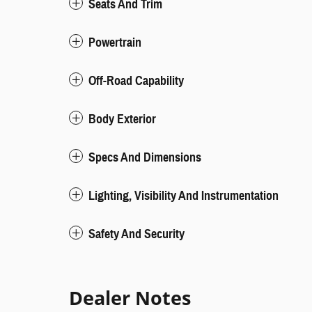
Seats And Trim
Powertrain
Off-Road Capability
Body Exterior
Specs And Dimensions
Lighting, Visibility And Instrumentation
Safety And Security
Dealer Notes