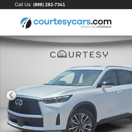
Skip to main content
Call Us
:
(866) 282-7341
New 2027 INFINITI QX60 LUXE SUV Photo 1 of 33