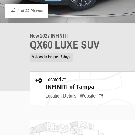
1 of 33 Photos
New 2027 INFINITI
QX60 LUXE SUV
9 views in the past 7 days
Located at
INFINITI of Tampa
Location Details
Website