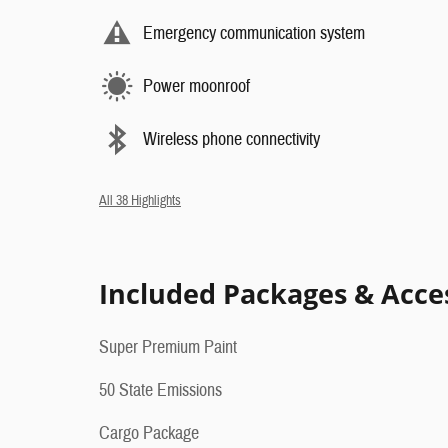
Emergency communication system
Power moonroof
Wireless phone connectivity
All 38 Highlights
Included Packages & Acce
Super Premium Paint
50 State Emissions
Cargo Package