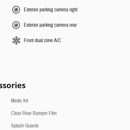
Exterior parking camera right
Exterior parking camera rear
Front dual zone A/C
ssories
Medic Kit
Clear Rear Bumper Film
Splash Guards