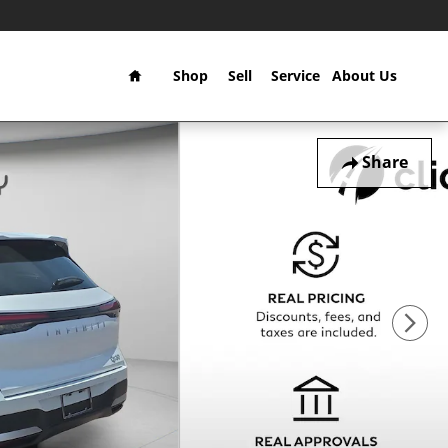
Home
Shop
Sell
Service
About Us
Share