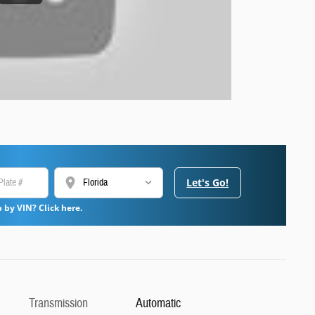
location_on
Let's Go!
 by VIN? Click here.
Transmission
Automatic