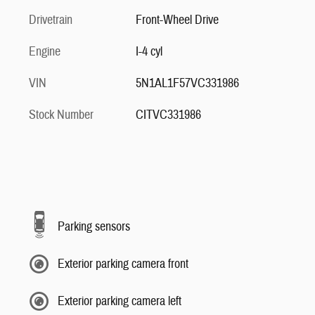
Drivetrain
Front-Wheel Drive
Engine
I-4 cyl
VIN
5N1AL1F57VC331986
Stock Number
CITVC331986
Parking sensors
Exterior parking camera front
Exterior parking camera left