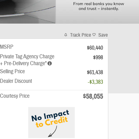
Track Price
Save
MSRP
$60,440
Private Tag Agency Charge
$998
+ Pre-Delivery Charge*
Selling Price
$61,438
Dealer Discount
-$3,383
$58,055
Courtesy Price