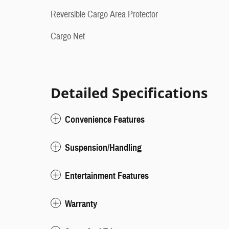
Reversible Cargo Area Protector
Cargo Net
Detailed Specifications
Convenience Features
Suspension/Handling
Entertainment Features
Warranty