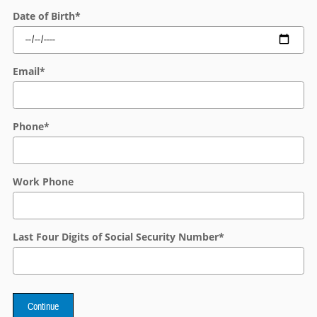
Date of Birth
*
Email
*
Phone
*
Work Phone
Last Four Digits of Social Security Number
*
Continue