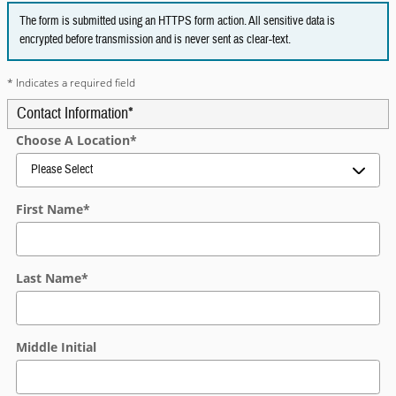
The form is submitted using an HTTPS form action. All sensitive data is
encrypted before transmission and is never sent as clear-text.
* Indicates a required field
Contact Information
*
Choose A Location
*
First Name
*
Last Name
*
Middle Initial