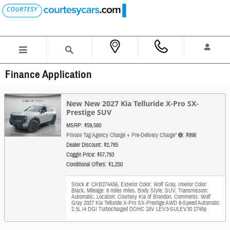
Skip to main content
Finance Application
New New 2027 Kia Telluride X-Pro SX-
Prestige SUV
MSRP: $59,580
Private Tag Agency Charge + Pre-Delivery Charge*
: $998
Dealer Discount: $2,785
Coggin Price: $57,793
Conditional Offers: $1,250
Stock #: CKB274456
,
Exterior Color: Wolf Gray
,
Interior Color:
Black
,
Mileage: 8 miles miles
,
Body Style: SUV
,
Transmission:
Automatic
,
Location: Courtesy Kia of Brandon
,
Comments: Wolf
Gray 2027 Kia Telluride X-Pro SX-Prestige AWD 8-Speed Automatic
2.5L I4 DGI Turbocharged DOHC 16V LEV3-SULEV30 274hp