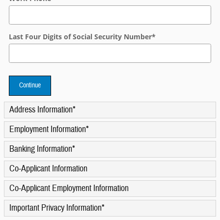
Last Four Digits of Social Security Number
*
Continue
Address Information
*
Employment Information
*
Banking Information
*
Co-Applicant Information
Co-Applicant Employment Information
Important Privacy Information
*