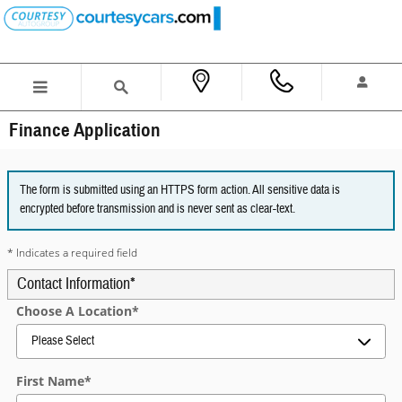
Skip to main content
Finance Application
The form is submitted using an HTTPS form action. All sensitive data is
encrypted before transmission and is never sent as clear-text.
* Indicates a required field
Contact Information
*
Choose A Location
*
First Name
*