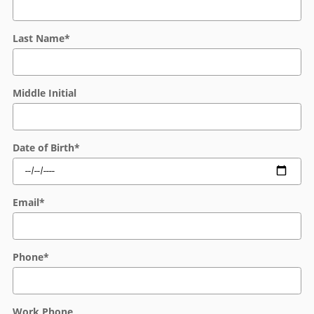
Last Name
*
Middle Initial
Date of Birth
*
Email
*
Phone
*
Work Phone