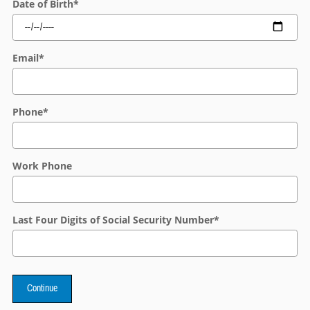
Date of Birth
*
Email
*
Phone
*
Work Phone
Last Four Digits of Social Security Number
*
Continue