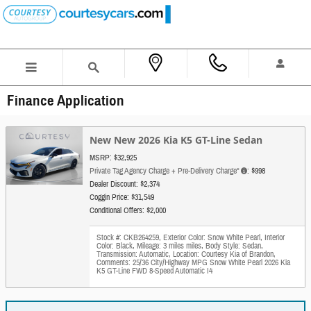
Skip to main content
Finance Application
New New 2026 Kia K5 GT-Line Sedan
MSRP: $32,925
Private Tag Agency Charge + Pre-Delivery Charge*
: $998
Dealer Discount: $2,374
Coggin Price: $31,549
Conditional Offers: $2,000
Stock #: CKB264259
,
Exterior Color: Snow White Pearl
,
Interior
Color: Black
,
Mileage: 3 miles miles
,
Body Style: Sedan
,
Transmission: Automatic
,
Location: Courtesy Kia of Brandon
,
Comments: 25/36 City/Highway MPG Snow White Pearl 2026 Kia
K5 GT-Line FWD 8-Speed Automatic I4