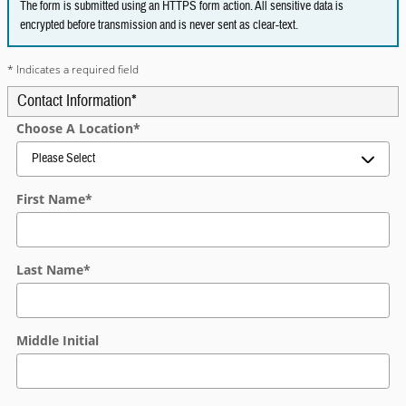
The form is submitted using an HTTPS form action. All sensitive data is
encrypted before transmission and is never sent as clear-text.
* Indicates a required field
Contact Information
*
Choose A Location
*
First Name
*
Last Name
*
Middle Initial