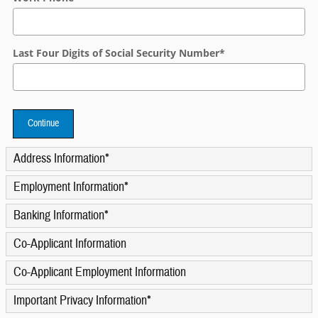
Last Four Digits of Social Security Number
*
Continue
Address Information
*
Employment Information
*
Banking Information
*
Co-Applicant Information
Co-Applicant Employment Information
Important Privacy Information
*