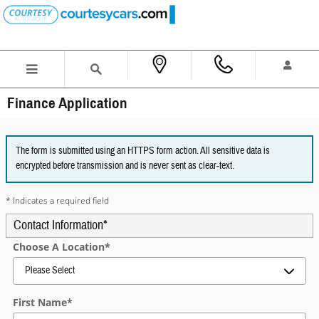
Skip to main content
Finance Application
The form is submitted using an HTTPS form action. All sensitive data is
encrypted before transmission and is never sent as clear-text.
* Indicates a required field
Contact Information
*
Choose A Location
*
First Name
*