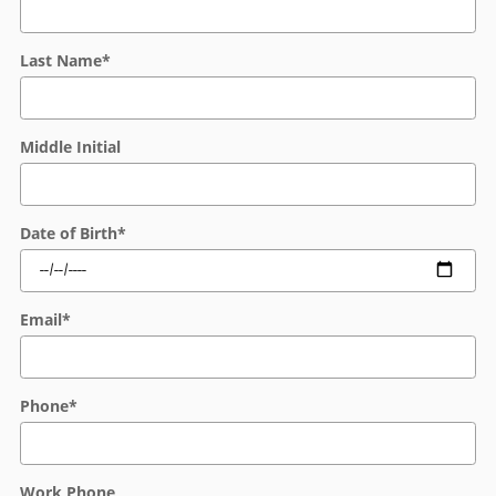
Last Name
*
Middle Initial
Date of Birth
*
Email
*
Phone
*
Work Phone