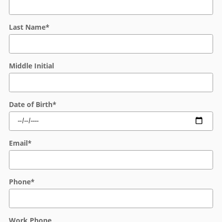
Last Name
*
Middle Initial
Date of Birth
*
Email
*
Phone
*
Work Phone