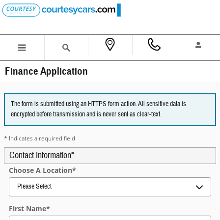
Skip to main content
Finance Application
The form is submitted using an HTTPS form action. All sensitive data is
encrypted before transmission and is never sent as clear-text.
* Indicates a required field
Contact Information
*
Choose A Location
*
First Name
*