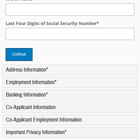
Last Four Digits of Social Security Number
*
Continue
Address Information
*
Employment Information
*
Banking Information
*
Co-Applicant Information
Co-Applicant Employment Information
Important Privacy Information
*