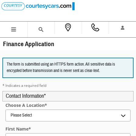
Skip to main content
Finance Application
The form is submitted using an HTTPS form action. All sensitive data is
encrypted before transmission and is never sent as clear-text.
* Indicates a required field
Contact Information
*
Choose A Location
*
First Name
*