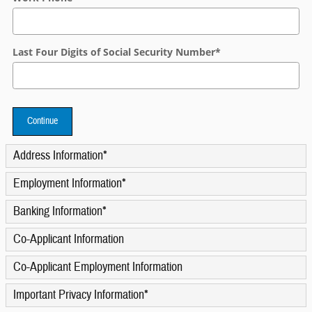
Last Four Digits of Social Security Number
*
Continue
Address Information
*
Employment Information
*
Banking Information
*
Co-Applicant Information
Co-Applicant Employment Information
Important Privacy Information
*