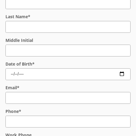
Last Name
*
Middle Initial
Date of Birth
*
Email
*
Phone
*
Work Phone